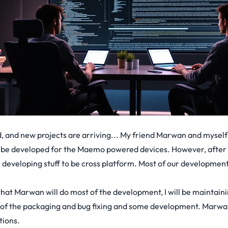
, and new projects are arriving... My friend Marwan and myself
o be developed for the Maemo powered devices. However, after 
developing stuff to be cross platform. Most of our development
hat Marwan will do most of the development, I will be maintainin
e of the packaging and bug fixing and some development. Marwan
tions.