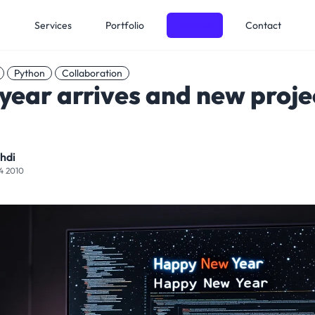
e
Services
Portfolio
Articles
Contact
Python
Collaboration
year arrives and new proje
hdi
4 2010