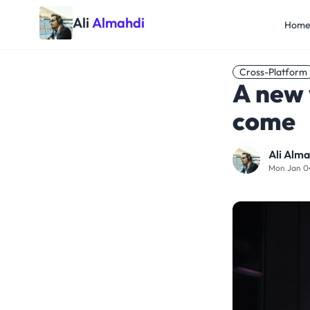
Ali
Almahdi
Hom
Cross-Platform
A new 
come
Ali Alma
Mon Jan 0