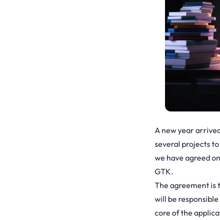
A new year arrived
several projects t
we have agreed on 
GTK.
The agreement is t
will be responsibl
core of the applica