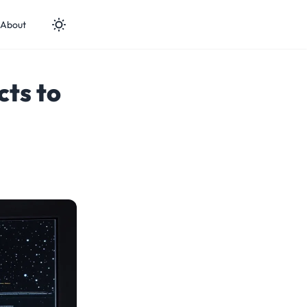
About
cts to