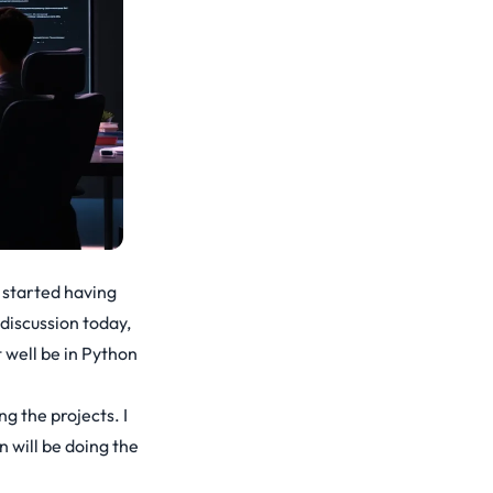
 started having
discussion today,
 well be in Python
g the projects. I
 will be doing the