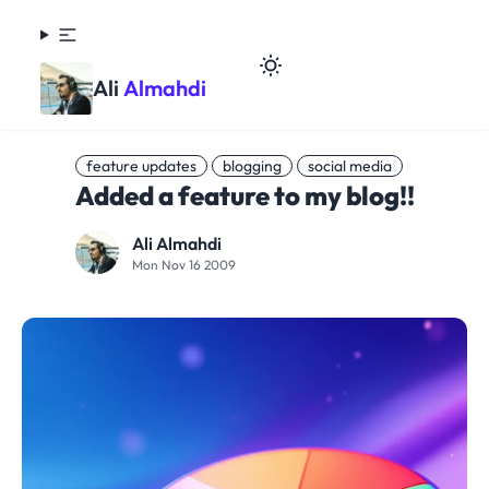
Ali
Almahdi
feature updates
blogging
social media
Added a feature to my blog!!
Ali Almahdi
Mon Nov 16 2009