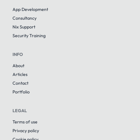
App Development
Consultancy
Nix Support
Security Training
INFO
About
Articles
Contact
Portfolio
LEGAL
Terms of use
Privacy policy
Cookie policy