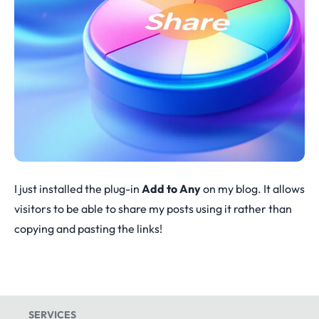
I just installed the plug-in
Add to Any
on my blog. It allows
visitors to be able to share my posts using it rather than
copying and pasting the links!
SERVICES