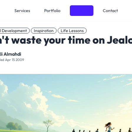
e
Services
Portfolio
Articles
Contact
l Development
Inspiration
Life Lessons
't waste your time on Jeal
li Almahdi
ed Apr 15 2009