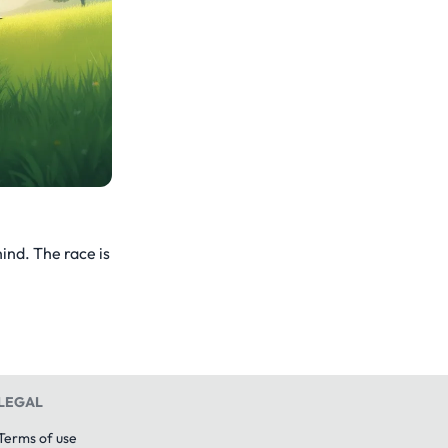
ind. The race is
LEGAL
Terms of use