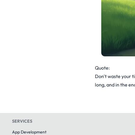
Quote:
Don't waste your t
long, and in the end
SERVICES
App Development