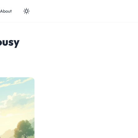
About
ousy