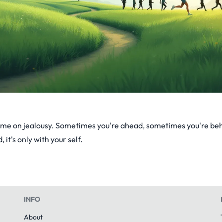
ime on jealousy. Sometimes you're ahead, sometimes you're beh
, it's only with your self.
INFO
About