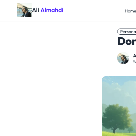
Ali
Almahdi
Hom
Persona
Don
A
W