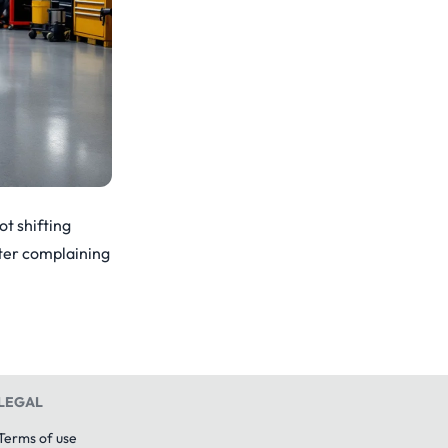
ot shifting
After complaining
LEGAL
Terms of use