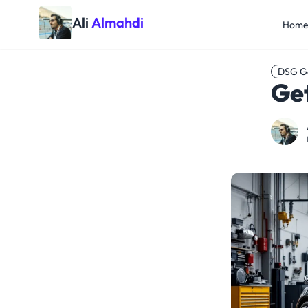
Ali
Almahdi
Hom
DSG G
Ge