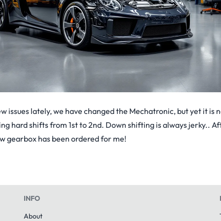
issues lately, we have changed the Mechatronic, but yet it is n
ing hard shifts from 1st to 2nd. Down shifting is always jerky.. 
ew gearbox has been ordered for me!
INFO
About