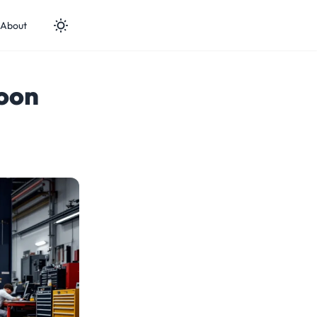
About
oon