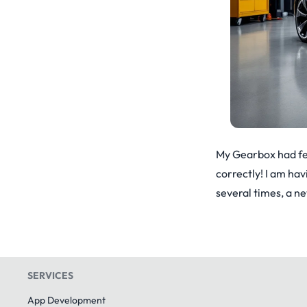
My Gearbox had few 
correctly! I am hav
several times, a n
SERVICES
App Development