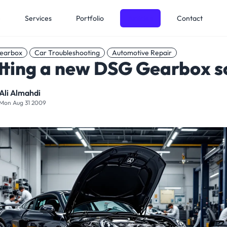
e
Services
Portfolio
Articles
Contact
earbox
Car Troubleshooting
Automotive Repair
tting a new DSG Gearbox s
Ali Almahdi
Mon Aug 31 2009