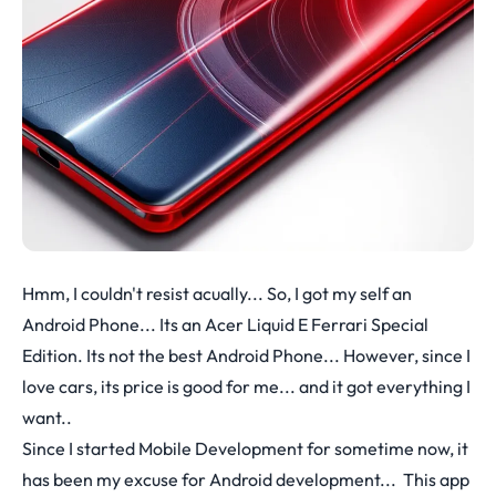
Hmm, I couldn't resist acually... So, I got my self an
Android Phone... Its an Acer Liquid E Ferrari Special
Edition. Its not the best Android Phone... However, since I
love cars, its price is good for me... and it got everything I
want..
Since I started Mobile Development for sometime now, it
has been my excuse for Android development... This app