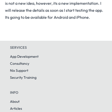
is not a new idea, however, its a new implementation. I
will release the details as soon as I start testing the app.
Its going to be available for Android and iPhone.
SERVICES
App Development
Consultancy
Nix Support
Security Training
INFO
About
Articles