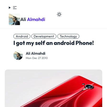
Ali
Almahdi
Android
Development
Technology
I got my self an android Phone!
Ali Almahdi
Mon Dec 27 2010