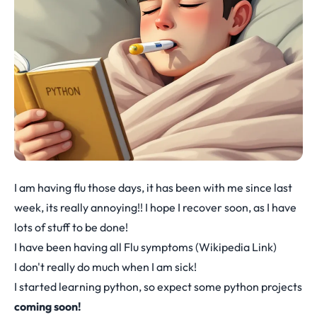
I am having flu those days, it has been with me since last
week, its really annoying!! I hope I recover soon, as I have
lots of stuff to be done!
I have been having all Flu symptoms (
Wikipedia Link
)
I don't really do much when I am sick!
I started learning python, so expect some python projects
coming soon!