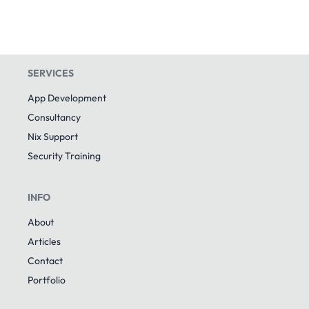
SERVICES
App Development
Consultancy
Nix Support
Security Training
INFO
About
Articles
Contact
Portfolio