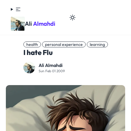
Ali
Almahdi
health
personal experience
learning
I hate Flu
Ali Almahdi
Sun Feb 01 2009