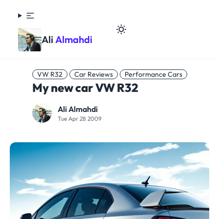
Ali
Almahdi
VW R32
Car Reviews
Performance Cars
My new car VW R32
Ali Almahdi
Tue Apr 28 2009