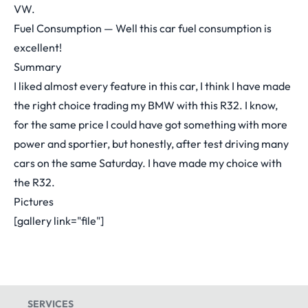
VW.
Fuel Consumption — Well this car fuel consumption is
excellent!
Summary
I liked almost every feature in this car, I think I have made
the right choice trading my BMW with this R32. I know,
for the same price I could have got something with more
power and sportier, but honestly, after test driving many
cars on the same Saturday. I have made my choice with
the R32.
Pictures
[gallery link="file"]
SERVICES