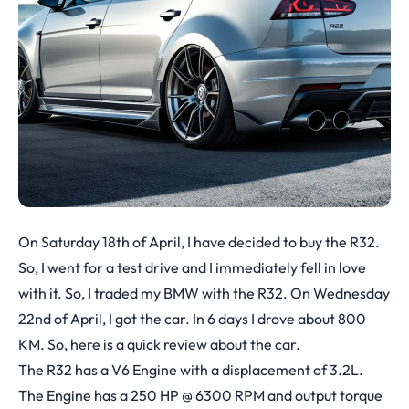
On Saturday 18th of April, I have decided to buy the R32.
So, I went for a test drive and I immediately fell in love
with it. So, I traded my BMW with the R32. On Wednesday
22nd of April, I got the car. In 6 days I drove about 800
KM. So, here is a quick review about the car.
The R32 has a V6 Engine with a displacement of 3.2L.
The Engine has a 250 HP @ 6300 RPM and output torque