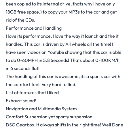
been copied to its internal drive, thats why I have only
18GB free space.) to copy your MP3s to the car and get
rid of the CDs.
Performance and Handling
I love its performance, I love the way it launch and the it
handles. This car is driven by All wheels all the time! I
have seen videos on Youtube showing that this car is able
to do 0-60MPH in 5.8 Seconds! Thats about 0-100KM/h
in 6 seconds flat!
The handling of this car is awesome, its a sports car with
the comfort feel! Very hard to find.
List of features that I liked
Exhaust sound!
Navigation and Multimedia System
Comfort Suspension yet sporty suspension
DSG Gearbox, it always shifts in the right time! Well Done