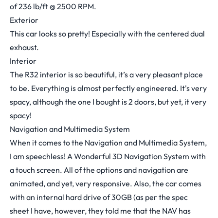
of 236 lb/ft @ 2500 RPM.
Exterior
This car looks so pretty! Especially with the centered dual
exhaust.
Interior
The R32 interior is so beautiful, it’s a very pleasant place
to be. Everything is almost perfectly engineered. It's very
spacy, although the one I bought is 2 doors, but yet, it very
spacy!
Navigation and Multimedia System
When it comes to the Navigation and Multimedia System,
I am speechless! A Wonderful 3D Navigation System with
a touch screen. All of the options and navigation are
animated, and yet, very responsive. Also, the car comes
with an internal hard drive of 30GB (as per the spec
sheet I have, however, they told me that the NAV has