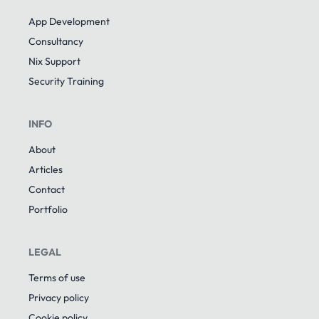
App Development
Consultancy
Nix Support
Security Training
INFO
About
Articles
Contact
Portfolio
LEGAL
Terms of use
Privacy policy
Cookie policy