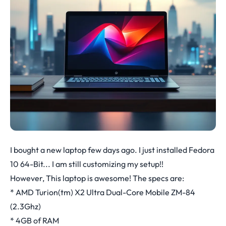
I bought a new laptop few days ago. I just installed Fedora
10 64-Bit... I am still customizing my setup!!
However, This laptop is awesome! The specs are:
* AMD Turion(tm) X2 Ultra Dual-Core Mobile ZM-84
(2.3Ghz)
* 4GB of RAM