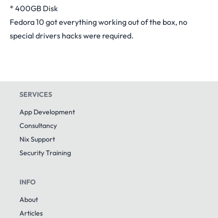
* 400GB Disk
Fedora 10 got everything working out of the box, no
special drivers hacks were required.
SERVICES
App Development
Consultancy
Nix Support
Security Training
INFO
About
Articles