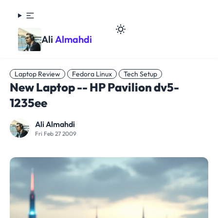
Ali
Almahdi
Laptop Review
Fedora Linux
Tech Setup
New Laptop -- HP Pavilion dv5-
1235ee
Ali Almahdi
Fri Feb 27 2009