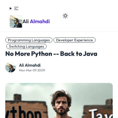
Ali
Almahdi
Programming Languages
Developer Experience
Switching Languages
No More Python -- Back to Java
Ali Almahdi
Mon Mar 09 2009