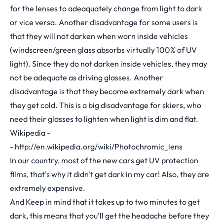
for the lenses to adeaquately change from light to dark
or vice versa. Another disadvantage for some users is
that they will not darken when worn inside vehicles
(windscreen/green glass absorbs virtually 100% of UV
light). Since they do not darken inside vehicles, they may
not be adequate as driving glasses. Another
disadvantage is that they become extremely dark when
they get cold. This is a big disadvantage for skiers, who
need their glasses to lighten when light is dim and flat.
Wikipedia -
-
http://en.wikipedia.org/wiki/Photochromic_lens
In our country, most of the new cars get UV protection
films, that's why it didn't get dark in my car! Also, they are
extremely expensive.
And Keep in mind that it takes up to two minutes to get
dark, this means that you'll get the headache before they