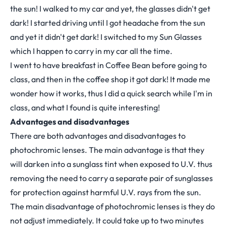
the sun! I walked to my car and yet, the glasses didn't get
dark! I started driving until I got headache from the sun
and yet it didn't get dark! I switched to my Sun Glasses
which I happen to carry in my car all the time.
I went to have breakfast in Coffee Bean before going to
class, and then in the coffee shop it got dark! It made me
wonder how it works, thus I did a quick search while I'm in
class, and what I found is quite interesting!
Advantages and disadvantages
There are both advantages and disadvantages to
photochromic lenses. The main advantage is that they
will darken into a sunglass tint when exposed to U.V. thus
removing the need to carry a separate pair of sunglasses
for protection against harmful U.V. rays from the sun.
The main disadvantage of photochromic lenses is they do
not adjust immediately. It could take up to two minutes