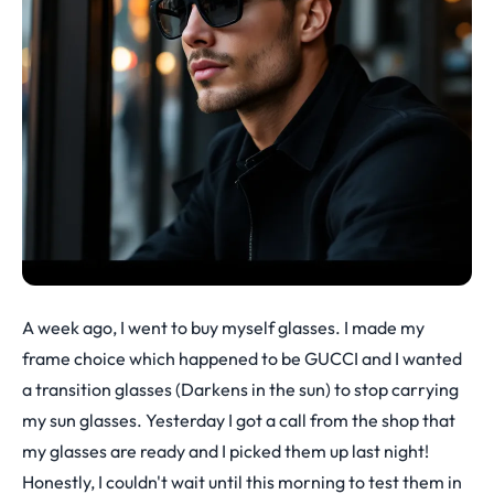
A week ago, I went to buy myself glasses. I made my
frame choice which happened to be GUCCI and I wanted
a transition glasses (Darkens in the sun) to stop carrying
my sun glasses. Yesterday I got a call from the shop that
my glasses are ready and I picked them up last night!
Honestly, I couldn't wait until this morning to test them in