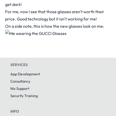
get dark!
For me, now I see that those glasses aren't worth their
price. Good technology but it isn't working for me!
On a side note, this is how the new glasses look on me:
SERVICES
App Development
Consultancy
Nix Support
Security Training
INFO