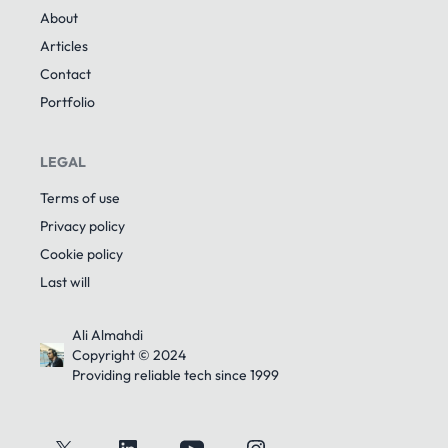
About
Articles
Contact
Portfolio
LEGAL
Terms of use
Privacy policy
Cookie policy
Last will
Ali Almahdi
Copyright © 2024
Providing reliable tech since 1999