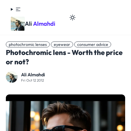
Ali
Almahdi
photochromic lenses
eyewear
consumer advice
Photochromic lens - Worth the price
or not?
Ali Almahdi
Fri Oct 12 2012