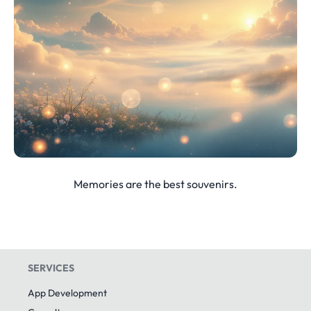
Memories are the best souvenirs.
SERVICES
App Development