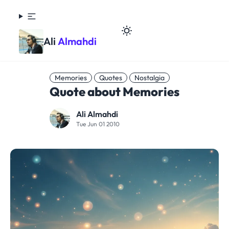
Ali
Almahdi
Memories
Quotes
Nostalgia
Quote about Memories
Ali Almahdi
Tue Jun 01 2010