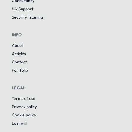
Consultancy
Nix Support
Security Training
INFO
About
Articles
Contact
Portfolio
LEGAL
Terms of use
Privacy policy
Cookie policy
Last will