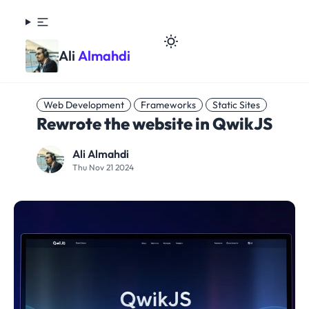
Ali
Almahdi
Web Development
Frameworks
Static Sites
Rewrote the website in QwikJS
Ali Almahdi
Thu Nov 21 2024