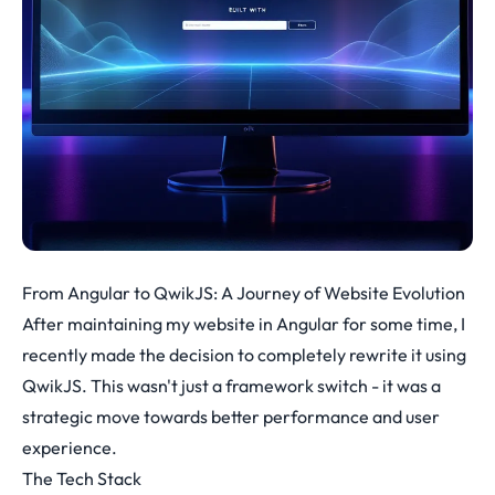
From Angular to QwikJS: A Journey of Website Evolution
After maintaining my website in Angular for some time, I
recently made the decision to completely rewrite it using
QwikJS. This wasn't just a framework switch - it was a
strategic move towards better performance and user
experience.
The Tech Stack