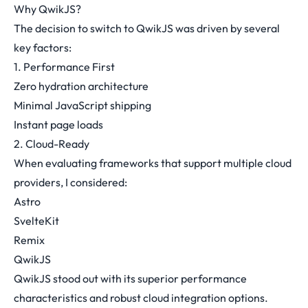
Why QwikJS?
The decision to switch to QwikJS was driven by several
key factors:
1. Performance First
Zero hydration architecture
Minimal JavaScript shipping
Instant page loads
2. Cloud-Ready
When evaluating frameworks that support multiple cloud
providers, I considered:
Astro
SvelteKit
Remix
QwikJS
QwikJS stood out with its superior performance
characteristics and robust cloud integration options.