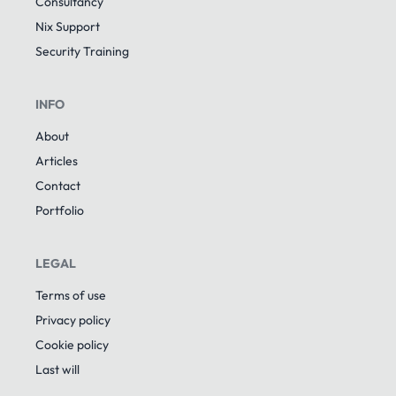
Consultancy
Nix Support
Security Training
INFO
About
Articles
Contact
Portfolio
LEGAL
Terms of use
Privacy policy
Cookie policy
Last will