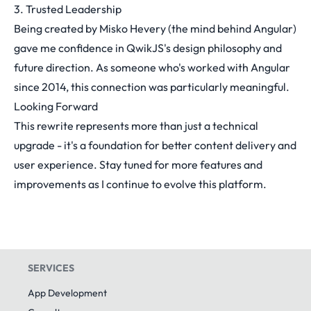
3. Trusted Leadership
Being created by Misko Hevery (the mind behind Angular)
gave me confidence in QwikJS's design philosophy and
future direction. As someone who's worked with Angular
since 2014, this connection was particularly meaningful.
Looking Forward
This rewrite represents more than just a technical
upgrade - it's a foundation for better content delivery and
user experience. Stay tuned for more features and
improvements as I continue to evolve this platform.
SERVICES
App Development