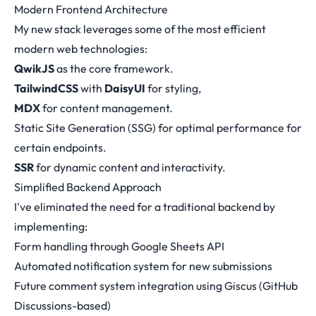
Modern Frontend Architecture
My new stack leverages some of the most efficient
modern web technologies:
QwikJS
as the core framework.
TailwindCSS
with
DaisyUI
for styling,
MDX
for content management.
Static Site Generation (SSG) for optimal performance for
certain endpoints.
SSR
for dynamic content and interactivity.
Simplified Backend Approach
I've eliminated the need for a traditional backend by
implementing:
Form handling through Google Sheets API
Automated notification system for new submissions
Future comment system integration using Giscus (GitHub
Discussions-based)