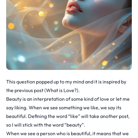
This question popped up to my mind and it is inspired by
the previous post (
What is Love?
).
Beauty is an interpretation of some kind of love or let me
say liking. When we see something we like, we say its
beautiful. Defining the word “like” will take another post,
so I will stick with the word “beauty”.
When we see a person who is beautiful, it means that we