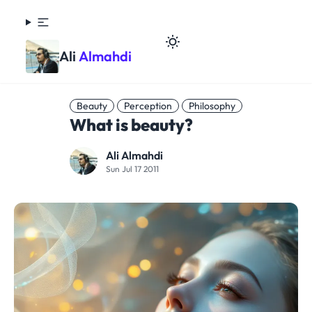
Ali
Almahdi
Beauty
Perception
Philosophy
What is beauty?
Ali Almahdi
Sun Jul 17 2011