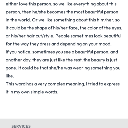
either love this person, so we like everything about this
person, then he/she becomes the most beautiful person
in the world. Or we like something about this him/her, so
it could be the shape of his/her face, the color of the eyes,
or his/her hair cut/style. People sometimes look beautiful
for the way they dress and depending on your mood.
If you notice, sometimes you see a beautiful person, and
another day, they are just like the rest, the beauty is just
gone. It could be that she/he was wearing something you
like.
This word has a very complex meaning, I tried to express
it in my own simple words.
SERVICES