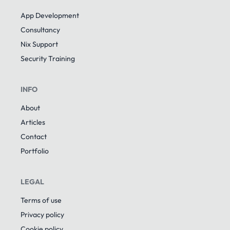
App Development
Consultancy
Nix Support
Security Training
INFO
About
Articles
Contact
Portfolio
LEGAL
Terms of use
Privacy policy
Cookie policy